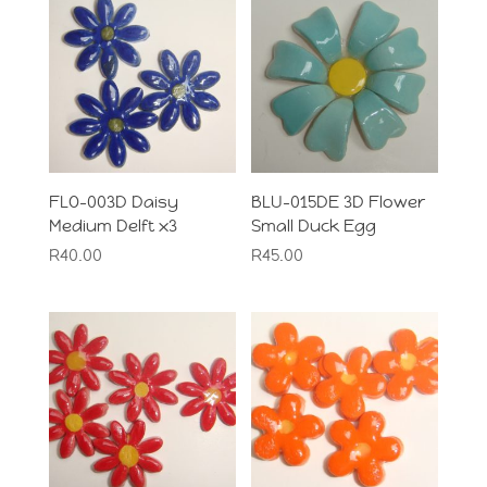
FLO-003D Daisy
BLU-015DE 3D Flower
Medium Delft x3
Small Duck Egg
R
40.00
R
45.00