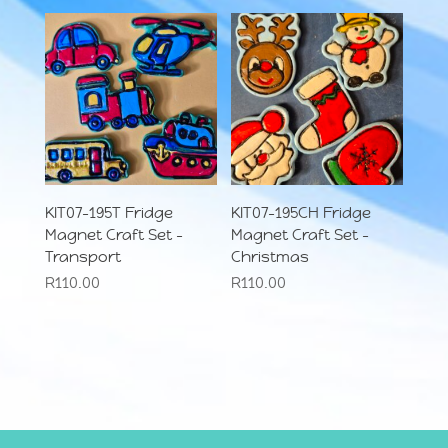
KIT07-195T Fridge
KIT07-195CH Fridge
Magnet Craft Set –
Magnet Craft Set –
Transport
Christmas
R
110.00
R
110.00