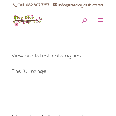
Cell: 082 807 7357
info@theclayclub.co.za
View our latest catalogues.
The full range