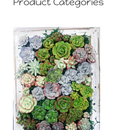
Product Categories