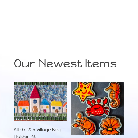
Our Newest Items
KIT07-205 Village Key
Holder Kit