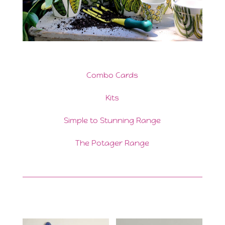
Combo Cards
Kits
Simple to Stunning Range
The Potager Range