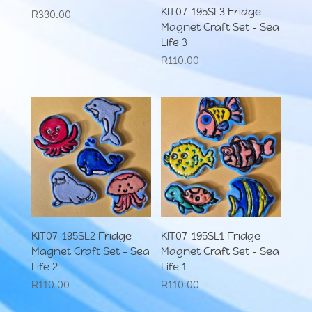
KIT07-195SL3 Fridge
R
390.00
Magnet Craft Set – Sea
Life 3
R
110.00
KIT07-195SL2 Fridge
KIT07-195SL1 Fridge
Magnet Craft Set – Sea
Magnet Craft Set – Sea
Life 2
Life 1
R
110.00
R
110.00