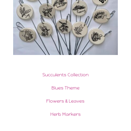
Succulents Collection
Blues Theme
Flowers & Leaves
Herb Markers