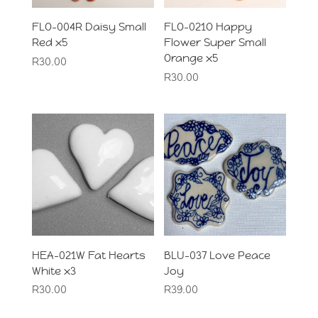
FLO-004R Daisy Small
FLO-021O Happy
Red x5
Flower Super Small
Orange x5
R
30.00
R
30.00
HEA-021W Fat Hearts
BLU-037 Love Peace
White x3
Joy
R
30.00
R
39.00