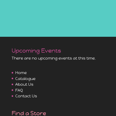
Upcoming Events
There are no upcoming events at this time.
Home
Catalogue
About Us
FAQ
Contact Us
Find a Store