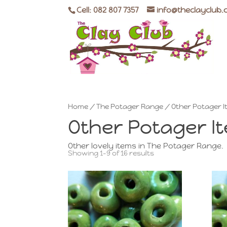
Cell: 082 807 7357
info@theclayclub.
Home
/
The Potager Range
/ Other Potager 
Other Potager I
Other lovely items in The Potager Range.
Showing 1–9 of 16 results