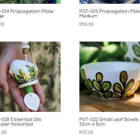
-014 Propagation Plate
POT-015 Propagation Plat
ge
Medium
00
R
50.00
018 Essential Oils
POT-022 Small Leaf Bowls
fuser Assorted
11cm x 6cm
.00
R
70.00