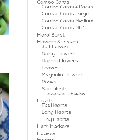
Combo Cards
Combo Cards 4 Packs
Combo Cards Large
Combo Cards Medium
Combo Cards Mix1
Floral Burst
Flowers & Leaves
3D FLowers
Daisy Flowers
Happy Flowers
Leaves
Magnolia Flowers
Roses
Succulents
Succulent Packs
Hearts
Fat Hearts
Long Hearts
Tiny Hearts
Herb Markers
Houses