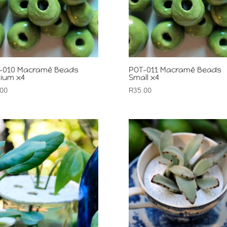
-010 Macramé Beads
POT-011 Macramé Beads
ium x4
Small x4
.00
R
35.00