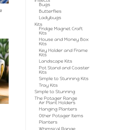
Insects
Bugs
e
Butterflies
Ladybugs
Kits
Fridge Magnet Craft
Kits
House and Money Box
Kits
Key Holder and Frame
Kits
Landscape Kits
Pot Stand and Coaster
Kits
Simple to Stunning Kits
Tray Kits
Simple to Stunning
The Potager Range
Air Plant Holders
Hanging Planters
Other Potager Items
Planters
Whimsical Range