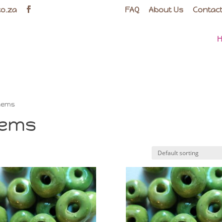
co.za
FAQ
About Us
Contact
Items
tems