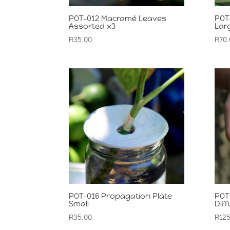
POT-012 Macramé Leaves
POT
Assorted x3
Lar
R
35.00
R
70.
POT-016 Propagation Plate
POT-
Small
Dif
R
35.00
R
125