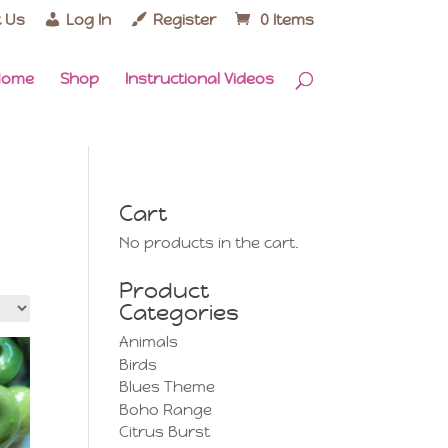
 Us
Log In
Register
0 Items
Home
Shop
Instructional Videos
Cart
No products in the cart.
Product
Categories
Animals
Birds
Blues Theme
Boho Range
Citrus Burst