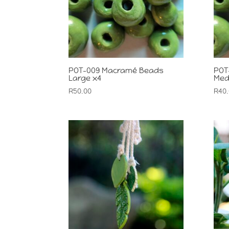
POT-009 Macramé Beads
POT
Large x4
Med
R
50.00
R
40