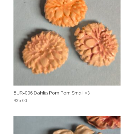
BUR-006 Dahlia Pom Pom Small x3
R
35.00