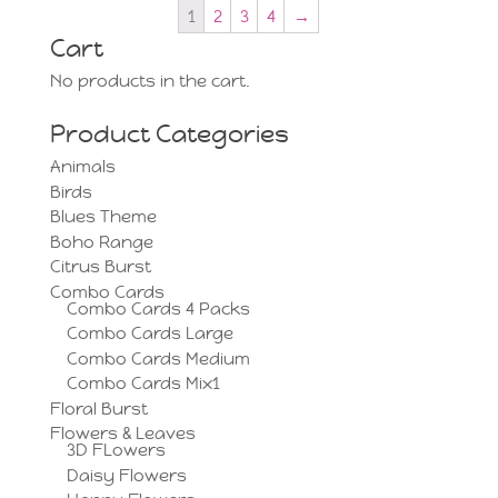
1
2
3
4
→
Cart
No products in the cart.
Product Categories
Animals
Birds
Blues Theme
Boho Range
Citrus Burst
Combo Cards
Combo Cards 4 Packs
Combo Cards Large
Combo Cards Medium
Combo Cards Mix1
Floral Burst
Flowers & Leaves
3D FLowers
Daisy Flowers