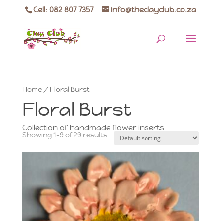
Cell: 082 807 7357
info@theclayclub.co.za
Home
/ Floral Burst
Floral Burst
Collection of handmade flower inserts
Showing 1–9 of 29 results