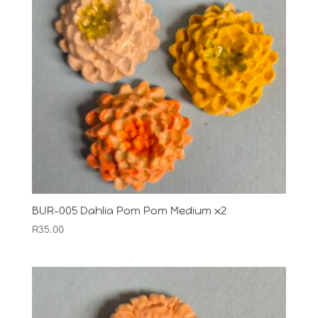
BUR-005 Dahlia Pom Pom Medium x2
R
35.00