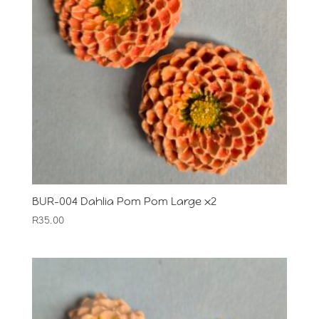
BUR-004 Dahlia Pom Pom Large x2
R
35.00