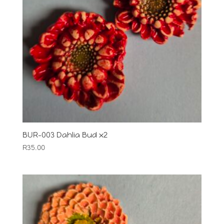
BUR-003 Dahlia Bud x2
R
35.00