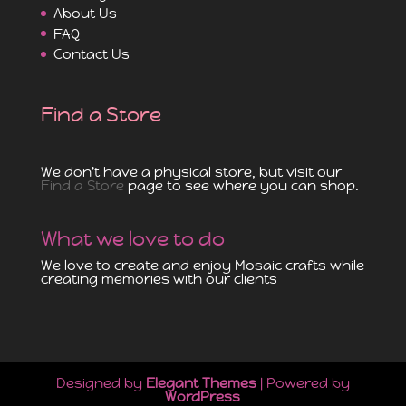
About Us
FAQ
Contact Us
Find a Store
We don't have a physical store, but visit our
Find a Store
page to see where you can shop.
What we love to do
We love to create and enjoy Mosaic crafts while
creating memories with our clients
Designed by
Elegant Themes
| Powered by
WordPress