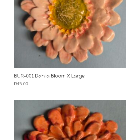
BUR-001 Dahlia Bloom X Large
R
45.00