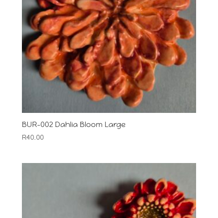
BUR-002 Dahlia Bloom Large
R
40.00