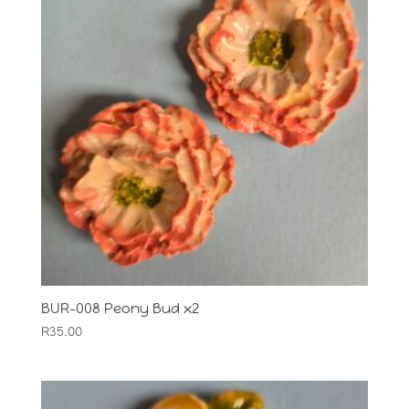
BUR-008 Peony Bud x2
R
35.00