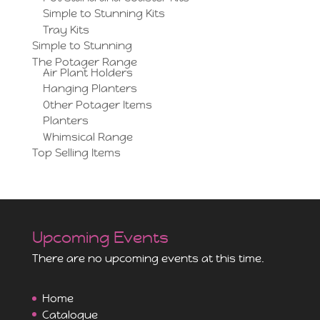
Simple to Stunning Kits
Tray Kits
Simple to Stunning
The Potager Range
Air Plant Holders
Hanging Planters
Other Potager Items
Planters
Whimsical Range
Top Selling Items
Upcoming Events
There are no upcoming events at this time.
Home
Catalogue