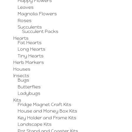
Happy Flowers
Leaves
Magnolia Flowers
Roses
Succulents
Succulent Packs
Hearts
Fat Hearts
Long Hearts
Tiny Hearts
Herb Markers
Houses
Insects
Bugs
Butterflies
Ladybugs
Kits
Fridge Magnet Craft Kits
House and Money Box Kits
Key Holder and Frame Kits
Landscape Kits
Pot Stand and Coaster Kits