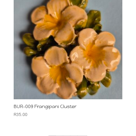
BUR-009 Frangipani Cluster
R
35.00