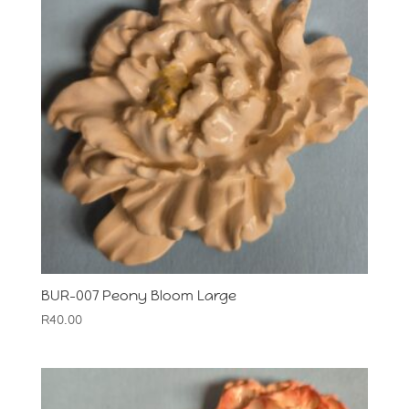
BUR-007 Peony Bloom Large
R
40.00