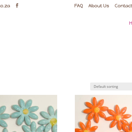
co.za
FAQ
About Us
Contact