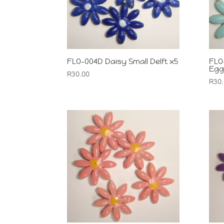
FLO-004D Daisy Small Delft x5
FLO
Egg
R
30.00
R
30