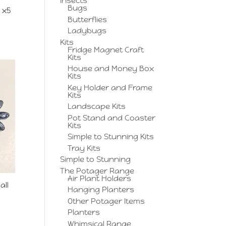
Insects
Bugs
 x5
Butterflies
Ladybugs
Kits
Fridge Magnet Craft
Kits
House and Money Box
Kits
Key Holder and Frame
Kits
Landscape Kits
Pot Stand and Coaster
Kits
Simple to Stunning Kits
Tray Kits
Simple to Stunning
The Potager Range
Air Plant Holders
all
Hanging Planters
Other Potager Items
Planters
Whimsical Range