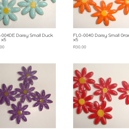
-004DE Daisy Small Duck
FLO-004O Daisy Small Or
 x5
x5
.00
R
30.00