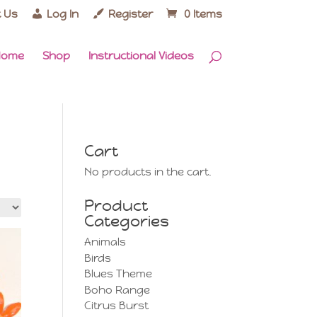
 Us
Log In
Register
0 Items
Home
Shop
Instructional Videos
Cart
No products in the cart.
Product
Categories
Animals
Birds
Blues Theme
Boho Range
Citrus Burst