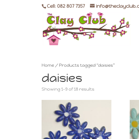
Cell: 082 807 7357
info@theclayclub.
Home
/ Products tagged “daisies”
daisies
Showing 1–9 of 18 results