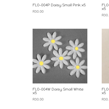
FLO-004P Daisy Small Pink x5
FLO
x5
R
30.00
R
30
FLO-004W Daisy Small White
FLO
x5
x5
R
30.00
R
30