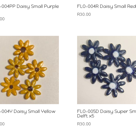
-004PP Daisy Small Purple
FLO-004R Daisy Small Red
R
30.00
.00
-004Y Daisy Small Yellow
FLO-005D Daisy Super Sm
Delft x5
.00
R
30.00