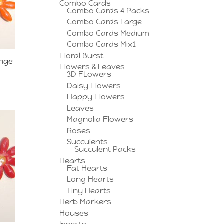
Combo Cards
Combo Cards 4 Packs
Combo Cards Large
Combo Cards Medium
Combo Cards Mix1
Floral Burst
ange
Flowers & Leaves
3D FLowers
Daisy Flowers
Happy Flowers
Leaves
Magnolia Flowers
Roses
Succulents
Succulent Packs
Hearts
Fat Hearts
Long Hearts
Tiny Hearts
Herb Markers
Houses