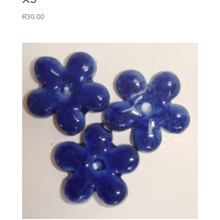
R
30.00