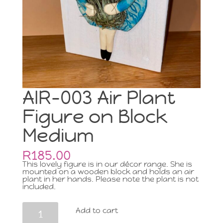
AIR-003 Air Plant
Figure on Block
Medium
R
185.00
This lovely figure is in our décor range. She is
mounted on a wooden block and holds an air
plant in her hands. Please note the plant is not
included.
AIR-
Add to cart
003
Air