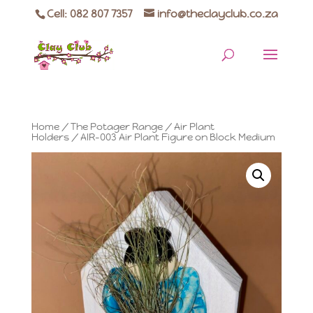
Cell: 082 807 7357
info@theclayclub.co.za
Home
/
The Potager Range
/
Air Plant
Holders
/ AIR-003 Air Plant Figure on Block Medium