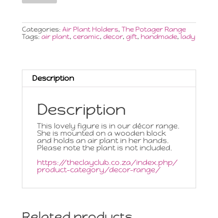
Plant
Figure
on
Block
Categories:
Air Plant Holders
,
The Potager Range
Medium
Tags:
air plant
,
ceramic
,
decor
,
gift
,
handmade
,
lady
quantity
Description
Description
This lovely figure is in our décor range.
She is mounted on a wooden block
and holds an air plant in her hands.
Please note the plant is not included.
https://theclayclub.co.za/index.php/
product-category/decor-range/
Related products