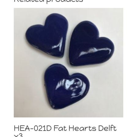
HEA-021D Fat Hearts Delft
x3