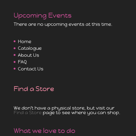
Upcoming Events
There are no upcoming events at this time.
Home
Catalogue
About Us
FAQ
Contact Us
Find a Store
We don't have a physical store, but visit our
Find a Store
page to see where you can shop.
What we love to do