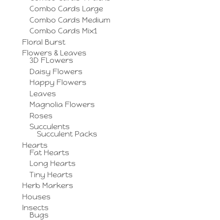
Combo Cards Large
Combo Cards Medium
Combo Cards Mix1
Floral Burst
Flowers & Leaves
3D FLowers
Daisy Flowers
Happy Flowers
Leaves
Magnolia Flowers
Roses
Succulents
Succulent Packs
Hearts
Fat Hearts
Long Hearts
Tiny Hearts
Herb Markers
Houses
Insects
Bugs