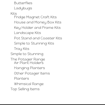
Butterflies
Ladybugs
Kits
Fridge Magnet Craft Kits
House and Money Box Kits
Key Holder and Frame Kits
Landscape Kits
Pot Stand and Coaster Kits
Simple to Stunning Kits
Tray Kits
Simple to Stunning
The Potager Range
Air Plant Holders
Hanging Planters
Other Potager Items
Planters
Whimsical Range
Top Selling Items