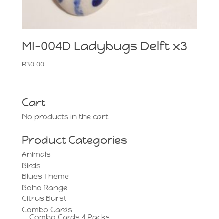
MI-004D Ladybugs Delft x3
R
30.00
Cart
No products in the cart.
Product Categories
Animals
Birds
Blues Theme
Boho Range
Citrus Burst
Combo Cards
Combo Cards 4 Packs