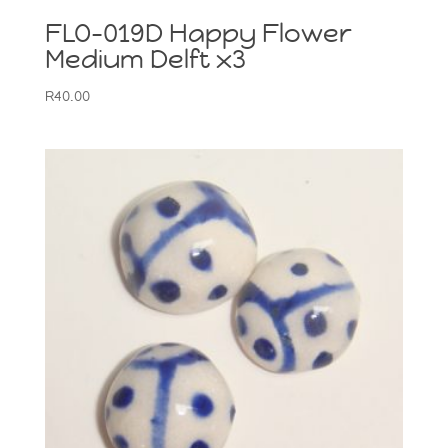
FLO-019D Happy Flower
Medium Delft x3
R
40.00