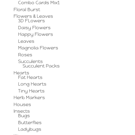
Combo Cards Mix1
Floral Burst
Flowers & Leaves
3D FLowers
Daisy Flowers
Happy Flowers
Leaves
Magnolia Flowers
Roses
Succulents
Succulent Packs
Hearts
Fat Hearts
Long Hearts
Tiny Hearts
Herb Markers
Houses
Insects
Bugs
Butterflies
Ladybugs