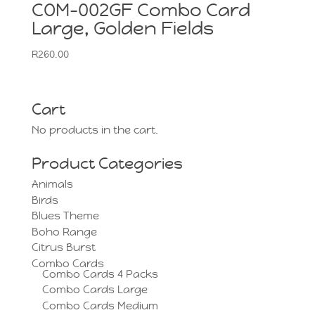
COM-002GF Combo Card
Large, Golden Fields
R
260.00
Cart
No products in the cart.
Product Categories
Animals
Birds
Blues Theme
Boho Range
Citrus Burst
Combo Cards
Combo Cards 4 Packs
Combo Cards Large
Combo Cards Medium