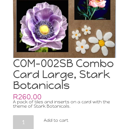
COM-002SB Combo
Card Large, Stark
Botanicals
R
260.00
A pack of tiles and inserts on a card with the
theme of Stark Botanicals.
COM-
Add to cart
002SB
Combo