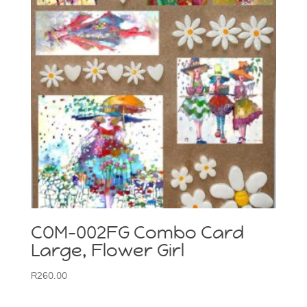
COM-002FG Combo Card
Large, Flower Girl
R
260.00