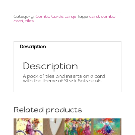
Card
Large,
Stark
Botanicals
Category:
Combo Cards Large
Tags:
card
,
combo
quantity
card
,
tiles
Description
Description
A pack of tiles and inserts on a card
with the theme of Stark Botanicals.
Related products