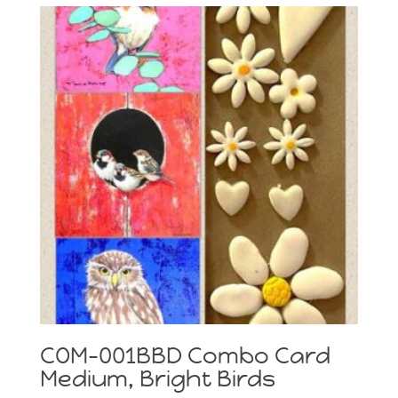
COM-001BBD Combo Card
Medium, Bright Birds