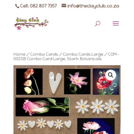
Cell: 082 807 7357
info@theclayclub.co.za
Home
/
Combo Cards
/
Combo Cards Large
/ COM-
002SB Combo Card Large, Stark Botanicals