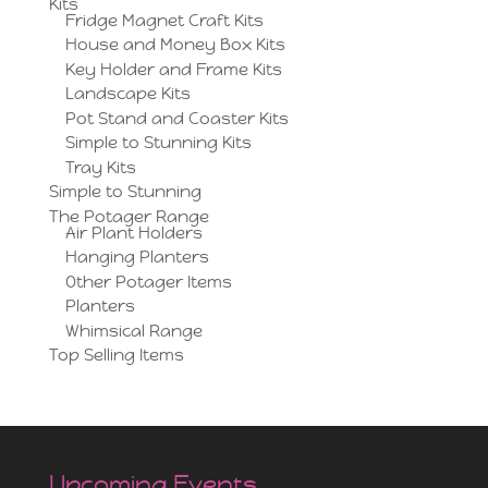
Kits
Fridge Magnet Craft Kits
House and Money Box Kits
Key Holder and Frame Kits
Landscape Kits
Pot Stand and Coaster Kits
Simple to Stunning Kits
Tray Kits
Simple to Stunning
The Potager Range
Air Plant Holders
Hanging Planters
Other Potager Items
Planters
Whimsical Range
Top Selling Items
Upcoming Events