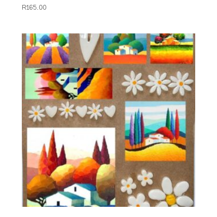
R
165.00