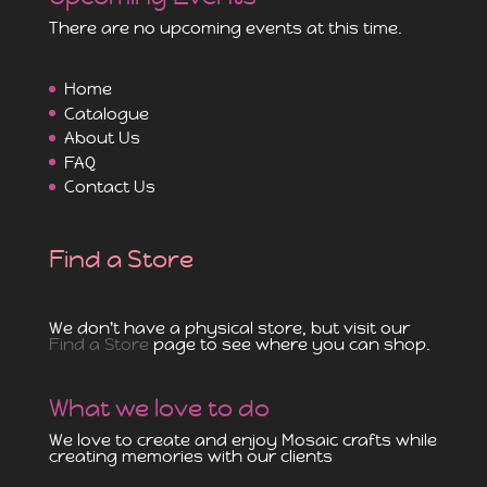
There are no upcoming events at this time.
Home
Catalogue
About Us
FAQ
Contact Us
Find a Store
We don't have a physical store, but visit our
Find a Store
page to see where you can shop.
What we love to do
We love to create and enjoy Mosaic crafts while
creating memories with our clients