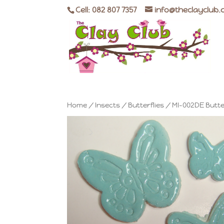
Cell: 082 807 7357
info@theclayclub.
Home
/
Insects
/
Butterflies
/ MI-002DE Butte