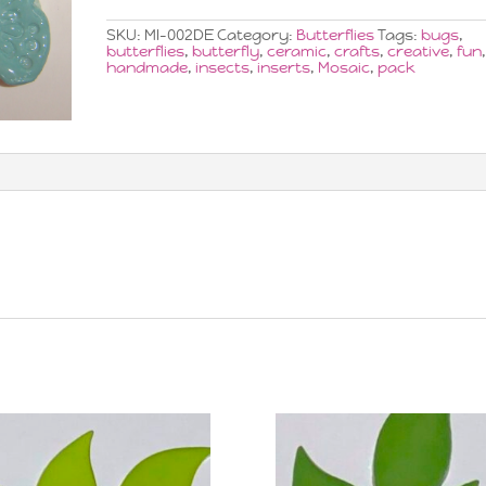
x3
quantity
SKU:
MI-002DE
Category:
Butterflies
Tags:
bugs
,
butterflies
,
butterfly
,
ceramic
,
crafts
,
creative
,
fun
handmade
,
insects
,
inserts
,
Mosaic
,
pack