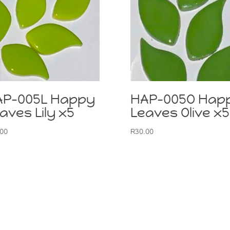
AP-005L Happy
HAP-005O Hap
aves Lily x5
Leaves Olive x5
.00
R
30.00