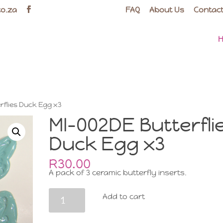
co.za
FAQ
About Us
Contact
rflies Duck Egg x3
MI-002DE Butterfli
Duck Egg x3
R
30.00
A pack of 3 ceramic butterfly inserts.
MI-
Add to cart
002DE
Butterflies
Duck
Egg