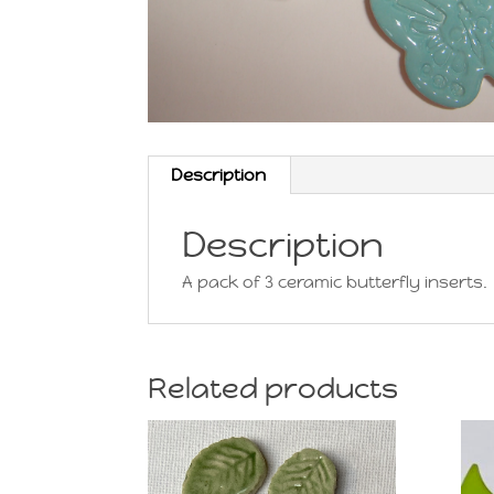
Description
Description
A pack of 3 ceramic butterfly inserts.
Related products