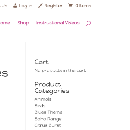
 Us
Log In
Register
0 Items
Home
Shop
Instructional Videos
Cart
es
No products in the cart.
Product
Categories
Animals
Birds
Blues Theme
Boho Range
Citrus Burst