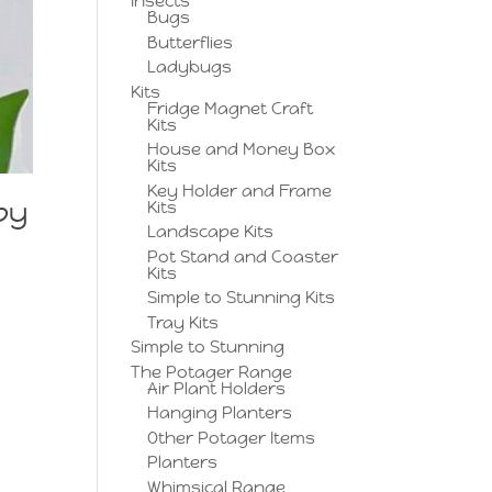
Insects
Bugs
Butterflies
Ladybugs
Kits
Fridge Magnet Craft
Kits
House and Money Box
Kits
Key Holder and Frame
py
Kits
Landscape Kits
Pot Stand and Coaster
Kits
Simple to Stunning Kits
Tray Kits
Simple to Stunning
The Potager Range
Air Plant Holders
Hanging Planters
Other Potager Items
Planters
Whimsical Range