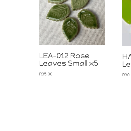
LEA-012 Rose
H
Leaves Small x5
Le
R
35.00
R
30