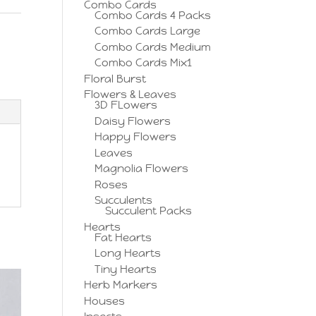
Combo Cards
Combo Cards 4 Packs
Combo Cards Large
,
Combo Cards Medium
Combo Cards Mix1
Floral Burst
Flowers & Leaves
3D FLowers
Daisy Flowers
Happy Flowers
Leaves
Magnolia Flowers
Roses
Succulents
Succulent Packs
Hearts
Fat Hearts
Long Hearts
Tiny Hearts
Herb Markers
Houses