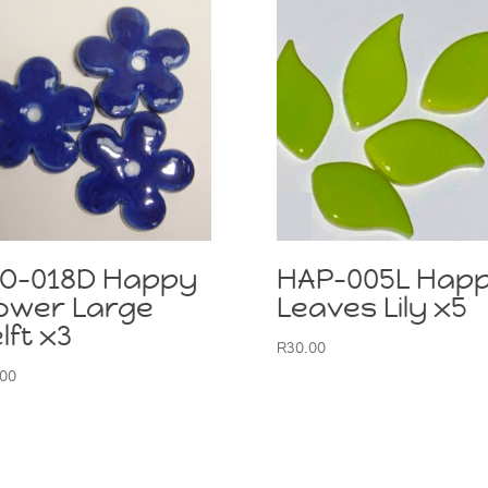
LO-018D Happy
HAP-005L Hap
ower Large
Leaves Lily x5
lft x3
R
30.00
.00