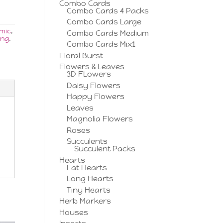
Combo Cards
Combo Cards 4 Packs
Combo Cards Large
mic
,
Combo Cards Medium
ing
,
Combo Cards Mix1
Floral Burst
Flowers & Leaves
3D FLowers
Daisy Flowers
Happy Flowers
Leaves
Magnolia Flowers
Roses
Succulents
Succulent Packs
Hearts
Fat Hearts
Long Hearts
Tiny Hearts
Herb Markers
Houses