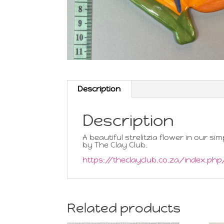
Description
Description
A beautiful strelitzia flower in our s
by The Clay Club.
https://theclayclub.co.za/index.ph
Related products