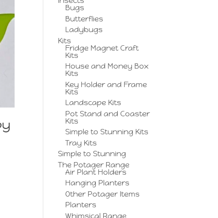
Insects
Bugs
Butterflies
Ladybugs
Kits
Fridge Magnet Craft
Kits
House and Money Box
Kits
Key Holder and Frame
Kits
Landscape Kits
Pot Stand and Coaster
Kits
py
Simple to Stunning Kits
Tray Kits
Simple to Stunning
The Potager Range
Air Plant Holders
Hanging Planters
Other Potager Items
Planters
Whimsical Range