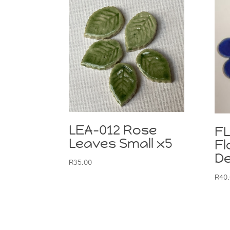
LEA-012 Rose
F
Leaves Small x5
Fl
De
R
35.00
R
40