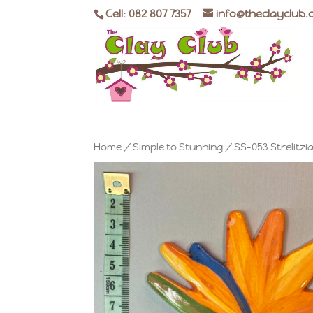
Cell: 082 807 7357
info@theclayclub.
Home
/
Simple to Stunning
/ SS-053 Strelitzi