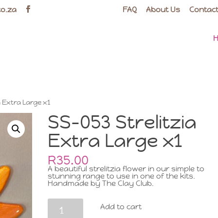
co.za
FAQ
About Us
Contact
a Extra Large x1
SS-053 Strelitzia
Extra Large x1
R
35.00
A beautiful strelitzia flower in our simple to
stunning range to use in one of the kits.
Handmade by The Clay Club.
SS-
Add to cart
053
Strelitzia