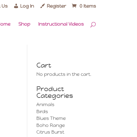
 Us
Log In
Register
0 Items
Home
Shop
Instructional Videos
Cart
No products in the cart.
Product
Categories
Animals
Birds
Blues Theme
Boho Range
Citrus Burst