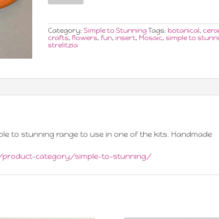
Extra
Large
x1
quantity
Category:
Simple to Stunning
Tags:
botanical
,
cera
crafts
,
flowers
,
fun
,
insert
,
Mosaic
,
simple to stunn
strelitzia
imple to stunning range to use in one of the kits. Handmade
p/product-category/simple-to-stunning/